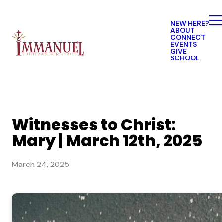
NEW HERE?
ABOUT
CONNECT
EVENTS
GIVE
SCHOOL
Witnesses to Christ:
Mary | March 12th, 2025
March 24, 2025