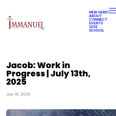
NEW HERE?
ABOUT
CONNECT
EVENTS
GIVE
SCHOOL
Jacob: Work in
Progress | July 13th,
2025
July 16, 2025