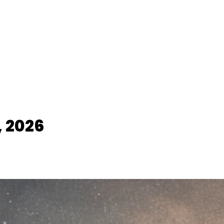
, 2026