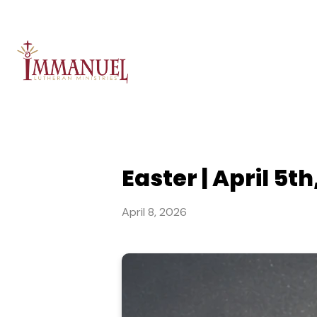
Easter | April 5th
April 8, 2026