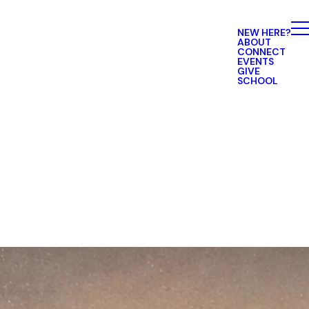
NEW HERE?
ABOUT
CONNECT
EVENTS
GIVE
SCHOOL